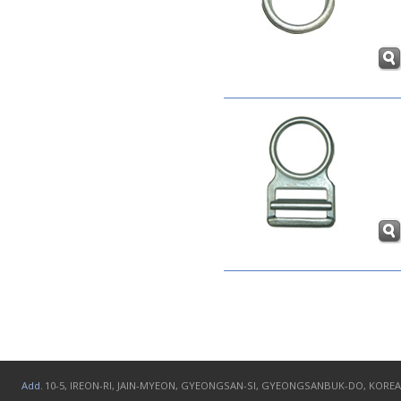
Add.
10-5, IREON-RI, JAIN-MYEON, GYEONGSAN-SI, GYEONGSANBUK-DO, KOREA