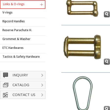
Links & O-rings
V-rings
Ripcord Handles
Reserve Parachute H.
Grommet & Washer
ETC Hardwares
Tactics & Safety Hardware
INQUIRY
CATALOG
CONTACT US