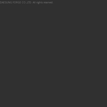
DAESUNG FORGE CO.,LTD. All rights reserved.