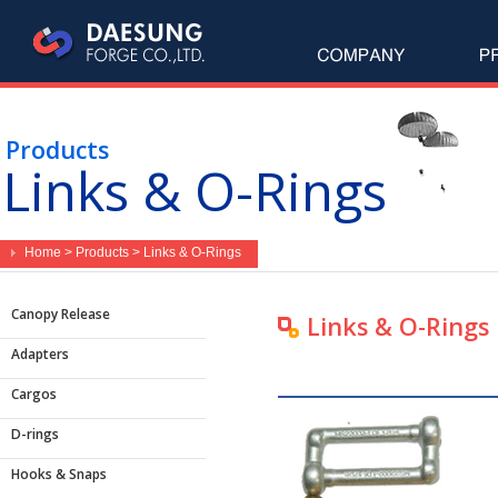
Products
Links & O-Rings
Home > Products > Links & O-Rings
Canopy Release
Links & O-Rings
Adapters
Cargos
D-rings
Hooks & Snaps