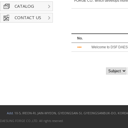
FORGE CO.. which develops more
CATALOG
CONTACT US
No.
Welcome to DSF DAES
Add.
10-5, IREON-RI, JAIN-MYEON, GYEONGSAN-SI, GYEONGSANBUK-DO, KOREA
DAESUNG FORGE CO.,LTD. All rights reserved.