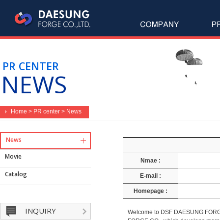
PR CENTER
NEWS
Home > PR center > News
News
Movie
Nmae :
Catalog
E-mail :
Homepage :
INQUIRY
Welcome to DSF DAESUNG FORGE CO