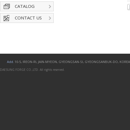
CATALOG
CONTACT US
Add.
10-5, IREON-RI, JAIN-MYEON, GYEONGSAN-SI, GYEONGSANBUK-DO, KOREA
DAESUNG FORGE CO.,LTD. All rights reserved.