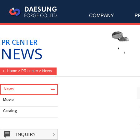
PR CENTER
NEWS
Home > PR center > News
News
Movie
Catalog
INQUIRY