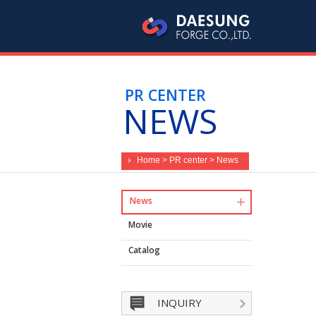
PR CENTER
NEWS
Home > PR center > News
News
Movie
Catalog
INQUIRY