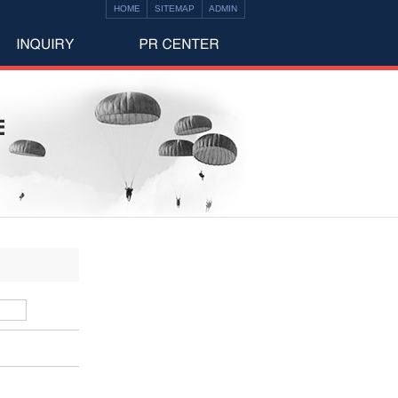
HOME
SITEMAP
ADMIN