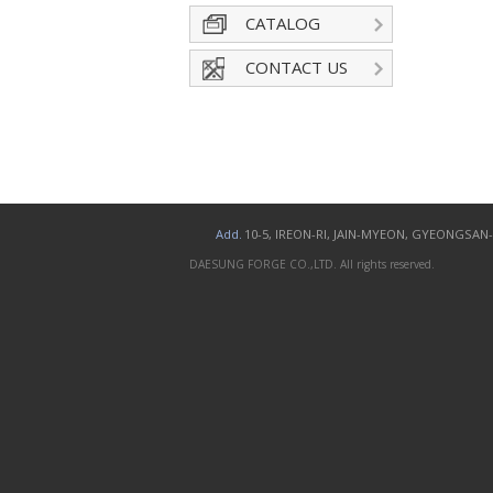
CATALOG
CONTACT US
Add.
10-5, IREON-RI, JAIN-MYEON, GYEONGSA
DAESUNG FORGE CO.,LTD. All rights reserved.