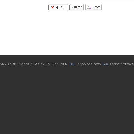
N-SI, GYEONGSANBUK-DO, KOREA REPUBLIC
Tel.
(82)53-856-5893
Fax.
(82)53-854-589