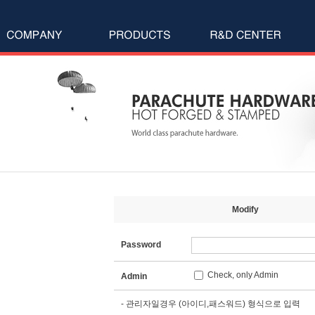
Modify
Password
Check, only Admin
Admin
- 관리자일경우 (아이디,패스워드) 형식으로 입력